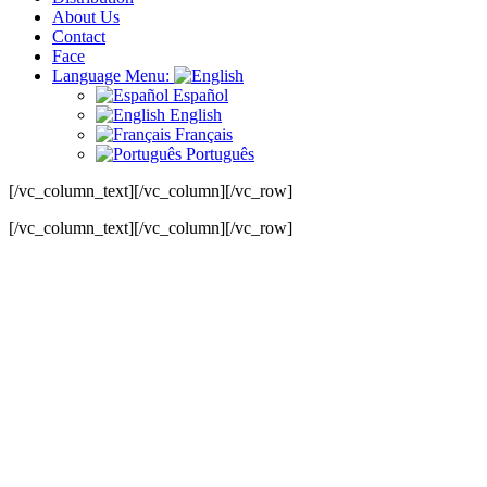
About Us
Contact
Face
Language Menu:
Español
English
Français
Português
[/vc_column_text][/vc_column][/vc_row]
[/vc_column_text][/vc_column][/vc_row]