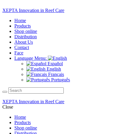
XEPTA Innovation in Reef Care
Home
Products
Shop online
Distribution
About Us
Contact
Face
Language Menu:
Español
English
Français
Português
XEPTA Innovation in Reef Care
Close
Home
Products
Shop online
Distribution